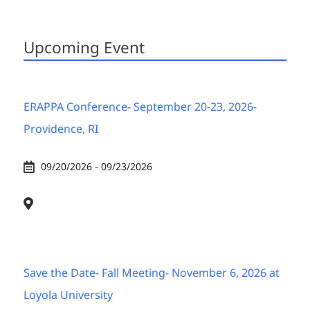
Upcoming Event
ERAPPA Conference- September 20-23, 2026-
Providence, RI
09/20/2026 - 09/23/2026
Save the Date- Fall Meeting- November 6, 2026 at
Loyola University