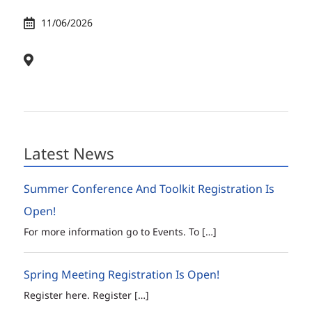
11/06/2026
Latest News
Summer Conference And Toolkit Registration Is
Open!
For more information go to Events. To
[…]
Spring Meeting Registration Is Open!
Register here. Register
[…]