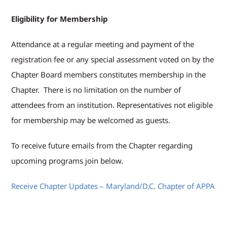
Eligibility for Membership
Attendance at a regular meeting and payment of the
registration fee or any special assessment voted on by the
Chapter Board members constitutes membership in the
Chapter. There is no limitation on the number of
attendees from an institution. Representatives not eligible
for membership may be welcomed as guests.
To receive future emails from the Chapter regarding
upcoming programs join below.
Receive Chapter Updates – Maryland/D.C. Chapter of APPA