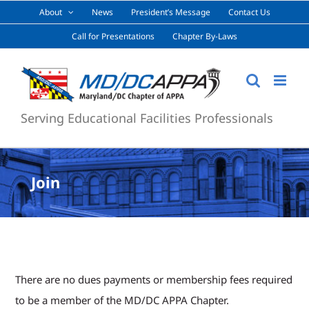
Skip
About
News
President’s Message
Contact Us
to
Call for Presentations
Chapter By-Laws
content
Serving Educational Facilities Professionals
Join
There are no dues payments or membership fees required
to be a member of the MD/DC APPA Chapter.