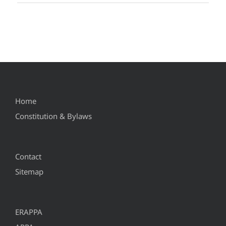
Home
Constitution & Bylaws
Contact
Sitemap
ERAPPA