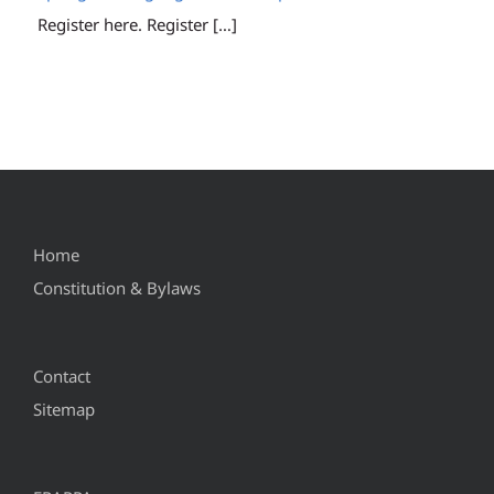
Register here. Register
[…]
Home
Constitution & Bylaws
Contact
Sitemap