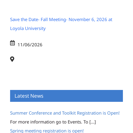
Save the Date- Fall Meeting- November 6, 2026 at
Loyola University
11/06/2026
Latest News
Summer Conference and Toolkit Registration is Open!
For more information go to Events. To
[…]
Spring meeting registration is open!