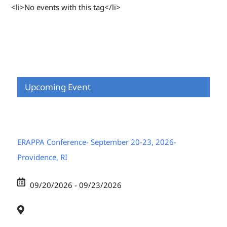
<li>No events with this tag</li>
Upcoming Event
ERAPPA Conference- September 20-23, 2026-
Providence, RI
09/20/2026 - 09/23/2026