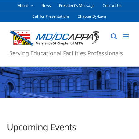
Skip
About
News
President’s Message
Contact Us
to
Call for Presentations
Chapter By-Laws
content
Serving Educational Facilities Professionals
Upcoming Events