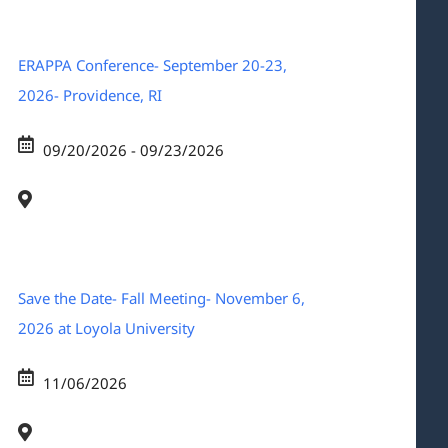
ERAPPA Conference- September 20-23,
2026- Providence, RI
09/20/2026 - 09/23/2026
Save the Date- Fall Meeting- November 6,
2026 at Loyola University
11/06/2026