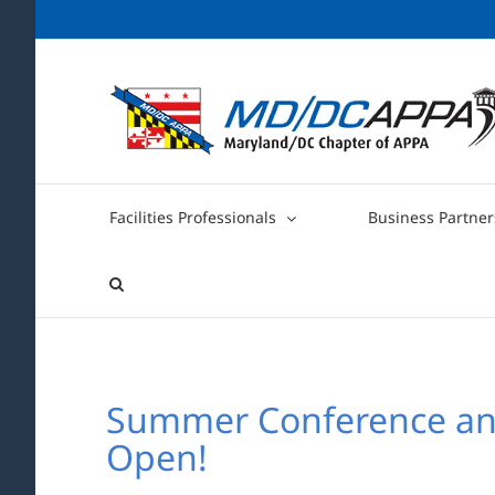
Skip
to
content
Facilities Professionals
Business Partner
Summer Conference and 
Open!