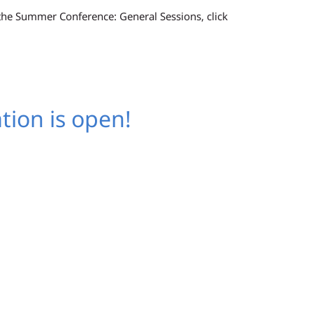
 the Summer Conference: General Sessions, click
tion is open!