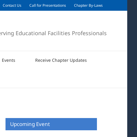
Contact Us
Call for Presentations
Chapter By-Laws
erving Educational Facilities Professionals
Events
Receive Chapter Updates
Upcoming Event