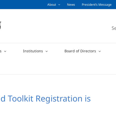
About
News
President’s Message
S
s
Institutions
Board of Directors
Toolkit Registration is