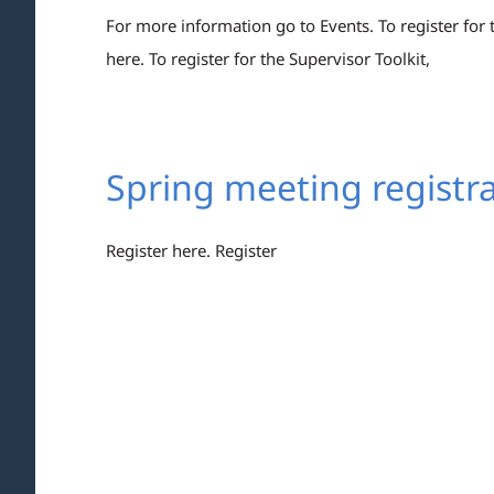
For more information go to Events. To register for
here. To register for the Supervisor Toolkit,
Spring meeting registra
Register here. Register