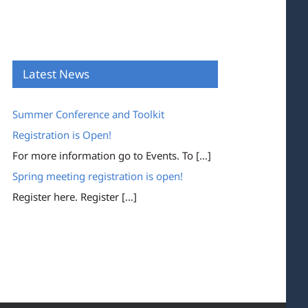
Latest News
Summer Conference and Toolkit
Registration is Open!
For more information go to Events. To
[…]
Spring meeting registration is open!
Register here. Register
[…]